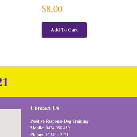
$
8.00
Add To Cart
21
Contact Us
Positive Response Dog Training
Mobile:
0424 058 450
Phone:
07 3459 2121