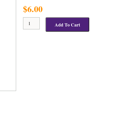
$
6.00
Positive
Add To Cart
Response
Travel
Mug
quantity