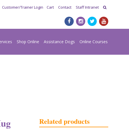
Customer/Trainer Login
Cart
Contact
Staff Intranet
ervices
Shop Online
Assistance Dogs
Online Courses
Related products
Mug