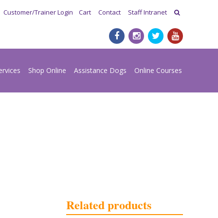
Customer/Trainer Login
Cart
Contact
Staff Intranet
ervices
Shop Online
Assistance Dogs
Online Courses
Related products