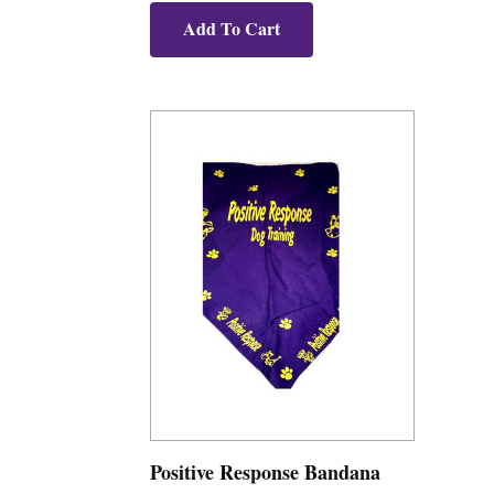
Add To Cart
Positive Response Bandana