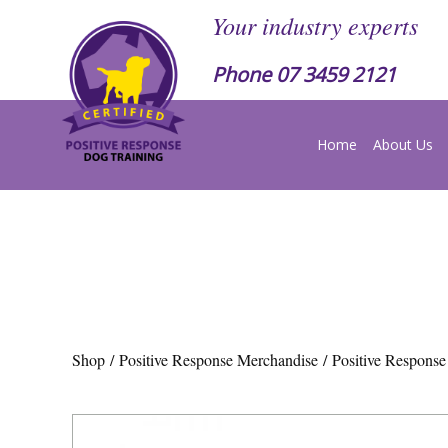
Your industry experts
Phone
07 3459 2121
Home
About Us
Shop
/
Positive Response Merchandise
/ Positive Respons