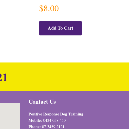
$
8.00
Add To Cart
21
Contact Us
Positive Response Dog Training
Mobile:
0424 058 450
Phone:
07 3459 2121