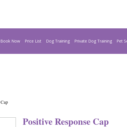
Book Now
Price List
Dog Training
Private Dog Training
Pet S
e Cap
Positive Response Cap