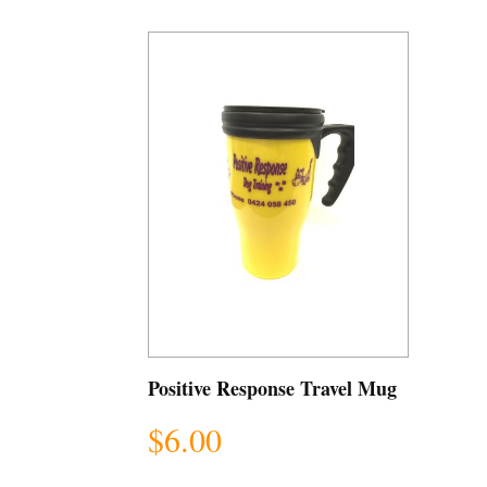
Positive Response Travel Mug
$
6.00