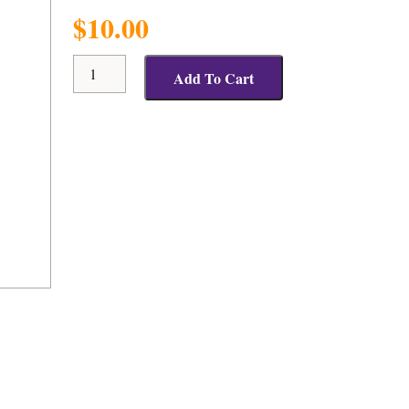
$
10.00
Positive
Add To Cart
Response
Cap
quantity