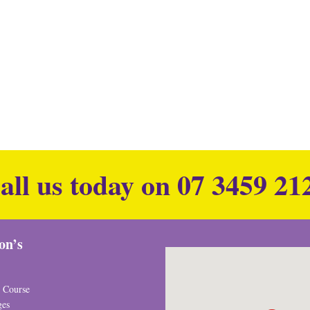
all us today on
07 3459 21
ion’s
 Course
ges