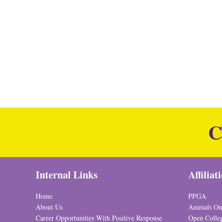
C
Internal Links
Affiliat
Home
PPGA
About Us
Animals On
Career Opportunities With Positive Response
Open Colle