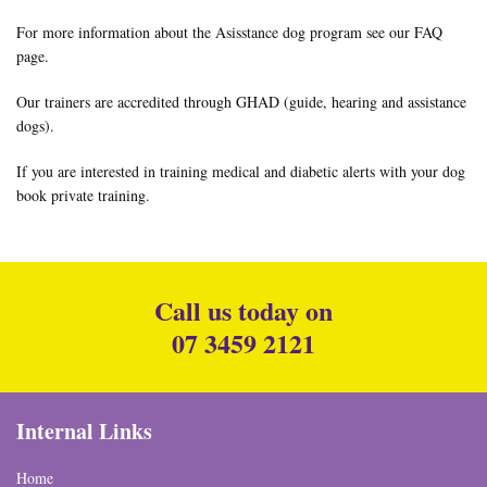
For more information about the Asisstance dog program see our
FAQ
page
.
Our trainers are accredited through
GHAD (guide, hearing and assistance
dogs)
.
If you are interested in training medical and diabetic alerts with your dog
book private training
.
Call us today on
07 3459 2121
Internal Links
Home