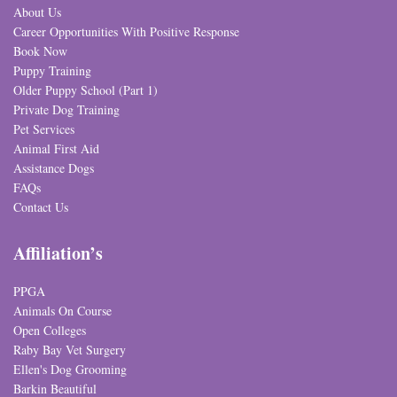
About Us
Career Opportunities With Positive Response
Book Now
Puppy Training
Older Puppy School (Part 1)
Private Dog Training
Pet Services
Animal First Aid
Assistance Dogs
FAQs
Contact Us
Affiliation’s
PPGA
Animals On Course
Open Colleges
Raby Bay Vet Surgery
Ellen's Dog Grooming
Barkin Beautiful