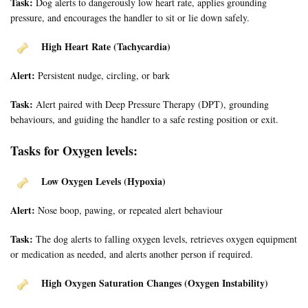
Task:
Dog alerts to dangerously low heart rate, applies grounding
pressure, and encourages the handler to sit or lie down safely.
High Heart Rate (Tachycardia)
Alert:
Persistent nudge, circling, or bark
Task:
Alert paired with Deep Pressure Therapy (DPT), grounding
behaviours, and guiding the handler to a safe resting position or exit.
Tasks for Oxygen levels:
Low Oxygen Levels (Hypoxia)
Alert:
Nose boop, pawing, or repeated alert behaviour
Task:
The dog alerts to falling oxygen levels, retrieves oxygen equipment
or medication as needed, and alerts another person if required.
High Oxygen Saturation Changes (Oxygen Instability)