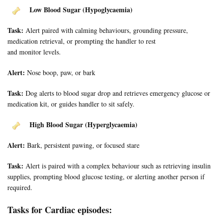
Low Blood Sugar (Hypoglycaemia)
Task:
Alert paired with calming behaviours, grounding pressure,
medication retrieval, or prompting the handler to rest
and monitor levels.
Alert:
Nose boop, paw, or bark
Task:
Dog alerts to blood sugar drop and retrieves emergency glucose or
medication kit, or guides handler to sit safely.
High Blood Sugar (Hyperglycaemia)
Alert:
Bark, persistent pawing, or focused stare
Task:
Alert is paired with a complex behaviour such as retrieving insulin
supplies, prompting blood glucose testing, or alerting another person if
required.
Tasks for Cardiac episodes: