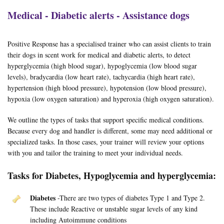
Medical - Diabetic alerts - Assistance dogs
Positive Response has a specialised trainer who can assist clients to train
their dogs in scent work for medical and diabetic alerts, to detect
hyperglycemia (high blood sugar), hypoglycemia (low blood sugar
levels), bradycardia (low heart rate), tachycardia (high heart rate),
hypertension (high blood pressure), hypotension (low blood pressure),
hypoxia (low oxygen saturation) and hyperoxia (high oxygen saturation).
We outline the types of tasks that support specific medical conditions.
Because every dog and handler is different, some may need additional or
specialized tasks. In those cases, your trainer will review your options
with you and tailor the training to meet your individual needs.
Tasks for Diabetes, Hypoglycemia and hyperglycemia:
Diabetes
-There are two types of diabetes Type 1 and Type 2.
These include Reactive or unstable sugar levels of any kind
including Autoimmune conditions