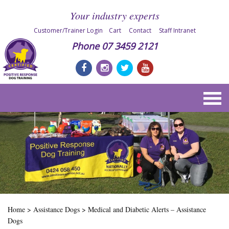
Your industry experts
Customer/Trainer Login
Cart
Contact
Staff Intranet
Phone
07 3459 2121
Home
>
Assistance Dogs
>
Medical and Diabetic Alerts – Assistance
Dogs