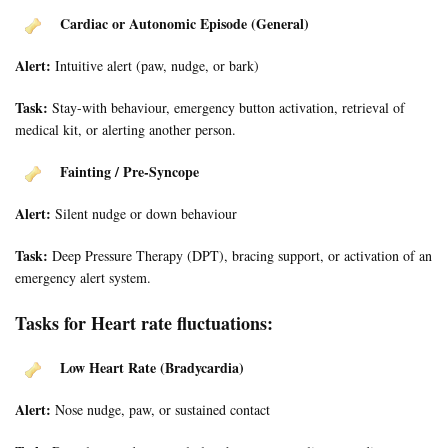
Cardiac or Autonomic Episode (General)
Alert:
Intuitive alert (paw, nudge, or bark)
Task:
Stay-with behaviour, emergency button activation, retrieval of
medical kit, or alerting another person.
Fainting / Pre-Syncope
Alert:
Silent nudge or down behaviour
Task:
Deep Pressure Therapy (DPT), bracing support, or activation of an
emergency alert system.
Tasks for Heart rate fluctuations:
Low Heart Rate (Bradycardia)
Alert:
Nose nudge, paw, or sustained contact