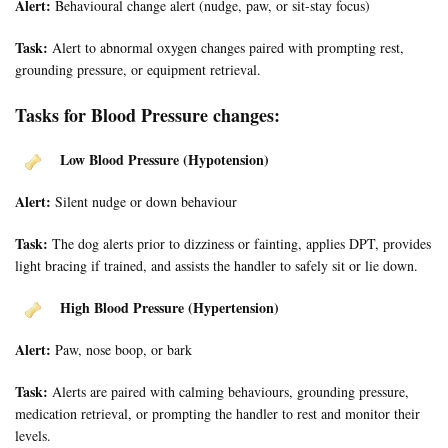
Alert:
Behavioural change alert (nudge, paw, or sit-stay focus)
Task:
Alert to abnormal oxygen changes paired with prompting rest,
grounding pressure, or equipment retrieval.
Tasks for Blood Pressure changes:
Low Blood Pressure (Hypotension)
Alert:
Silent nudge or down behaviour
Task:
The dog alerts prior to dizziness or fainting, applies DPT, provides
light bracing if trained, and assists the handler to safely sit or lie down.
High Blood Pressure (Hypertension)
Alert:
Paw, nose boop, or bark
Task:
Alerts are paired with calming behaviours, grounding pressure,
medication retrieval, or prompting the handler to rest and monitor their
levels.