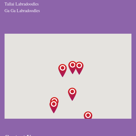
Tallai Labradoodles
Ga Ga Labradoodles