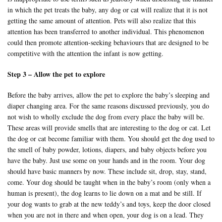
in which the pet treats the baby, any dog or cat will realize that it is not
getting the same amount of attention. Pets will also realize that this
attention has been transferred to another individual. This phenomenon
could then promote attention-seeking behaviours that are designed to be
competitive with the attention the infant is now getting.
Step 3 – Allow the pet to explore
Before the baby arrives, allow the pet to explore the baby’s sleeping and
diaper changing area. For the same reasons discussed previously, you do
not wish to wholly exclude the dog from every place the baby will be.
These areas will provide smells that are interesting to the dog or cat. Let
the dog or cat become familiar with them. You should get the dog used to
the smell of baby powder, lotions, diapers, and baby objects before you
have the baby. Just use some on your hands and in the room. Your dog
should have basic manners by now. These include sit, drop, stay, stand,
come. Your dog should be taught when in the baby’s room (only when a
human is present), the dog learns to lie down on a mat and be still. If
your dog wants to grab at the new teddy’s and toys, keep the door closed
when you are not in there and when open, your dog is on a lead. They