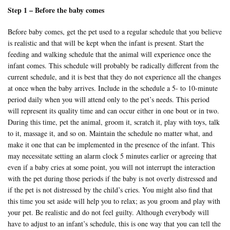
Step 1 – Before the baby comes
Before baby comes, get the pet used to a regular schedule that you believe
is realistic and that will be kept when the infant is present. Start the
feeding and walking schedule that the animal will experience once the
infant comes. This schedule will probably be radically different from the
current schedule, and it is best that they do not experience all the changes
at once when the baby arrives. Include in the schedule a 5- to 10-minute
period daily when you will attend only to the pet’s needs. This period
will represent its quality time and can occur either in one bout or in two.
During this time, pet the animal, groom it, scratch it, play with toys, talk
to it, massage it, and so on. Maintain the schedule no matter what, and
make it one that can be implemented in the presence of the infant. This
may necessitate setting an alarm clock 5 minutes earlier or agreeing that
even if a baby cries at some point, you will not interrupt the interaction
with the pet during those periods if the baby is not overly distressed and
if the pet is not distressed by the child’s cries. You might also find that
this time you set aside will help you to relax; as you groom and play with
your pet. Be realistic and do not feel guilty. Although everybody will
have to adjust to an infant’s schedule, this is one way that you can tell the