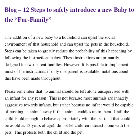
Blog – 12 Steps to safely introduce a new Baby to
the “Fur-Family”
The addition of a new baby to a household can upset the social
environment of that household and can upset the pets in the household.
Steps can be taken to greatly reduce the probability of this happening by
following the instructions below. These instructions are primarily
designed for two-parent families. However, it is possible to implement
most of the instructions if only one parent is available; notations about
this have been made throughout.
Please remember that no animal should be left alone unsupervised with
an infant for any reason! This is not because most animals are innately
aggressive towards infants, but rather because no infant would be capable
of pushing an animal away if that animal cuddles up to them. Until the
child is old enough to behave appropriately with the pet (and that could
be as old as 12 years of age), do not let children interact alone with the
pets. This protects both the child and the pet.