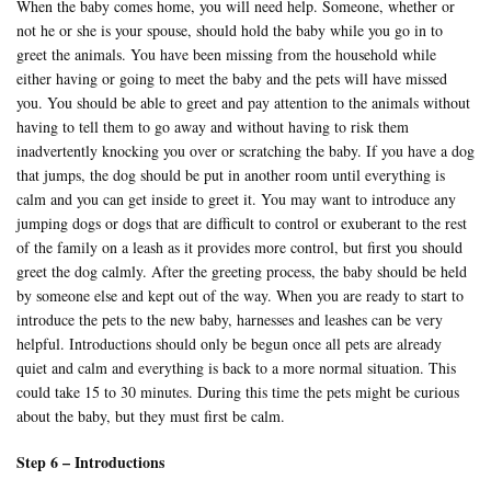
When the baby comes home, you will need help. Someone, whether or
not he or she is your spouse, should hold the baby while you go in to
greet the animals. You have been missing from the household while
either having or going to meet the baby and the pets will have missed
you. You should be able to greet and pay attention to the animals without
having to tell them to go away and without having to risk them
inadvertently knocking you over or scratching the baby. If you have a dog
that jumps, the dog should be put in another room until everything is
calm and you can get inside to greet it. You may want to introduce any
jumping dogs or dogs that are difficult to control or exuberant to the rest
of the family on a leash as it provides more control, but first you should
greet the dog calmly. After the greeting process, the baby should be held
by someone else and kept out of the way. When you are ready to start to
introduce the pets to the new baby, harnesses and leashes can be very
helpful. Introductions should only be begun once all pets are already
quiet and calm and everything is back to a more normal situation. This
could take 15 to 30 minutes. During this time the pets might be curious
about the baby, but they must first be calm.
Step 6 – Introductions