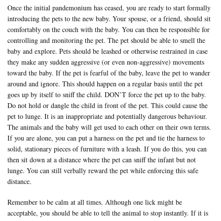
Once the initial pandemonium has ceased, you are ready to start formally
introducing the pets to the new baby. Your spouse, or a friend, should sit
comfortably on the couch with the baby. You can then be responsible for
controlling and monitoring the pet. The pet should be able to smell the
baby and explore. Pets should be leashed or otherwise restrained in case
they make any sudden aggressive (or even non-aggressive) movements
toward the baby. If the pet is fearful of the baby, leave the pet to wander
around and ignore. This should happen on a regular basis until the pet
goes up by itself to sniff the child. DON’T force the pet up to the baby.
Do not hold or dangle the child in front of the pet. This could cause the
pet to lunge. It is an inappropriate and potentially dangerous behaviour.
The animals and the baby will get used to each other on their own terms.
If you are alone, you can put a harness on the pet and tie the harness to
solid, stationary pieces of furniture with a leash. If you do this, you can
then sit down at a distance where the pet can sniff the infant but not
lunge. You can still verbally reward the pet while enforcing this safe
distance.
Remember to be calm at all times. Although one lick might be
acceptable, you should be able to tell the animal to stop instantly. If it is