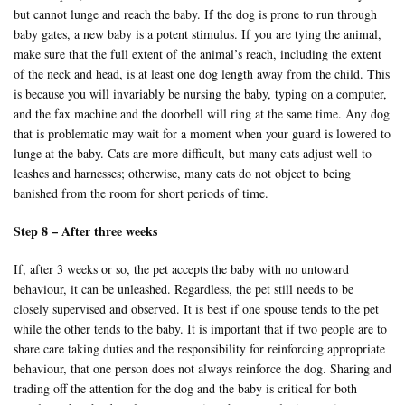
but cannot lunge and reach the baby. If the dog is prone to run through
baby gates, a new baby is a potent stimulus. If you are tying the animal,
make sure that the full extent of the animal’s reach, including the extent
of the neck and head, is at least one dog length away from the child. This
is because you will invariably be nursing the baby, typing on a computer,
and the fax machine and the doorbell will ring at the same time. Any dog
that is problematic may wait for a moment when your guard is lowered to
lunge at the baby. Cats are more difficult, but many cats adjust well to
leashes and harnesses; otherwise, many cats do not object to being
banished from the room for short periods of time.
Step 8 – After three weeks
If, after 3 weeks or so, the pet accepts the baby with no untoward
behaviour, it can be unleashed. Regardless, the pet still needs to be
closely supervised and observed. It is best if one spouse tends to the pet
while the other tends to the baby. It is important that if two people are to
share care taking duties and the responsibility for reinforcing appropriate
behaviour, that one person does not always reinforce the dog. Sharing and
trading off the attention for the dog and the baby is critical for both