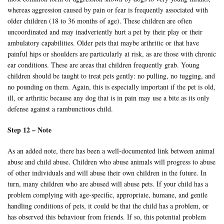
whereas aggression caused by pain or fear is frequently associated with
older children (18 to 36 months of age). These children are often
uncoordinated and may inadvertently hurt a pet by their play or their
ambulatory capabilities. Older pets that maybe arthritic or that have
painful hips or shoulders are particularly at risk, as are those with chronic
ear conditions. These are areas that children frequently grab. Young
children should be taught to treat pets gently: no pulling, no tugging, and
no pounding on them. Again, this is especially important if the pet is old,
ill, or arthritic because any dog that is in pain may use a bite as its only
defense against a rambunctious child.
Step 12 – Note
As an added note, there has been a well-documented link between animal
abuse and child abuse. Children who abuse animals will progress to abuse
of other individuals and will abuse their own children in the future. In
turn, many children who are abused will abuse pets. If your child has a
problem complying with age-specific, appropriate, humane, and gentle
handling conditions of pets, it could be that the child has a problem, or
has observed this behaviour from friends. If so, this potential problem