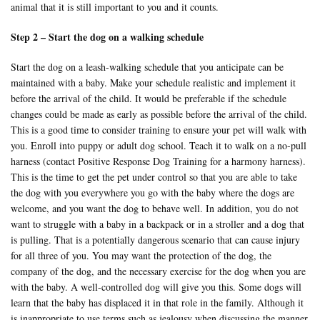
animal that it is still important to you and it counts.
Step 2 – Start the dog on a walking schedule
Start the dog on a leash-walking schedule that you anticipate can be
maintained with a baby. Make your schedule realistic and implement it
before the arrival of the child. It would be preferable if the schedule
changes could be made as early as possible before the arrival of the child.
This is a good time to consider training to ensure your pet will walk with
you. Enroll into puppy or adult dog school. Teach it to walk on a no-pull
harness (contact Positive Response Dog Training for a
harmony harness
).
This is the time to get the pet under control so that you are able to take
the dog with you everywhere you go with the baby where the dogs are
welcome, and you want the dog to behave well. In addition, you do not
want to struggle with a baby in a backpack or in a stroller and a dog that
is pulling. That is a potentially dangerous scenario that can cause injury
for all three of you. You may want the protection of the dog, the
company of the dog, and the necessary exercise for the dog when you are
with the baby. A well-controlled dog will give you this. Some dogs will
learn that the baby has displaced it in that role in the family. Although it
is inappropriate to use terms such as jealousy when discussing the manner