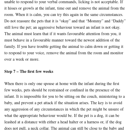
unable to respond to your verbal commands, licking is not acceptable. If
it hisses or growls at the infant, time out and remove the animal from the
room. When it is calm, you can try this again in the same circumstances.
Do not reassure the pets that it is “okay” and that “Mommy” and “Daddy”
still love the pet; an aggressive behaviour toward an infant is not okay.
The animal must learn that if it wants favourable attention from you, it
must behave in a favourable manner toward the newest addition of the
family. If you have trouble getting the animal to calm down or getting it
to respond to your voice, remove the animal from the room and monitor
over a week or more.
Step 7 – The first few weeks
When there is only one spouse at home with the infant during the first
few weeks, pets should be restrained or confined in the presence of the
infant. It is impossible for you to be sitting on the couch, ministering to a
baby, and prevent a pet attack if the situation arises. The key is to avoid
any aggression of any circumstances in which the pet might be unsure of
what the appropriate behaviour would be. If the pet is a dog, it can be
leashed at a distance with either a head halter or a harness or, if the dog
does not pull, a neck collar. The animal can still be close to the baby and