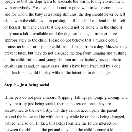
people so that the dogs learn to associate the warm, loving environment
with everybody. For dogs that do not respond well to voice commands
and for whom the baby is a strong stimulus, the dog should never be left
alone with the child, even in passing, until the child can fend for himself
or herself. In many cases that dog should not be alone with the child if
only one adult is available until the dog can be taught to react more
appropriately to the child. Please do not believe that a muzzle could
protect an infant or a young child from damage from a dog. Muzzles may
prevent bites, but they do not dissuade the dog from lunging and pushing
on the child. Infants and young children are particularly susceptible to
crush injuries and, in many cases, skulls have been fractured by a dog
that lands on a child in play without the intention to do damage.
Step 9 – Just being social
If the pets do not pose a hazard (tripping, falling, jumping, grabbing) and
they are truly just being social, there is no reason, once they are
accustomed to the new baby, that they cannot accompany the parent
around the house and be with the baby while he or she is being changed,
bathed, and so on. In fact, this helps facilitate the future interaction
between the child and the pet and may help the child become a kinder,