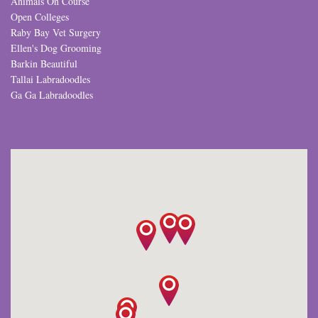
Animals On Course
Open Colleges
Raby Bay Vet Surgery
Ellen's Dog Grooming
Barkin Beautiful
Tallai Labradoodles
Ga Ga Labradoodles