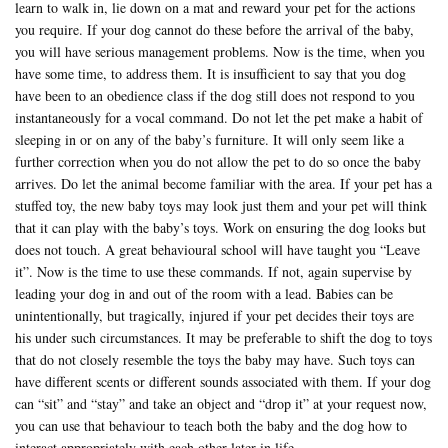
learn to walk in, lie down on a mat and reward your pet for the actions
you require. If your dog cannot do these before the arrival of the baby,
you will have serious management problems. Now is the time, when you
have some time, to address them. It is insufficient to say that you dog
have been to an obedience class if the dog still does not respond to you
instantaneously for a vocal command. Do not let the pet make a habit of
sleeping in or on any of the baby’s furniture. It will only seem like a
further correction when you do not allow the pet to do so once the baby
arrives. Do let the animal become familiar with the area. If your pet has a
stuffed toy, the new baby toys may look just them and your pet will think
that it can play with the baby’s toys. Work on ensuring the dog looks but
does not touch. A great behavioural school will have taught you “Leave
it”. Now is the time to use these commands. If not, again supervise by
leading your dog in and out of the room with a lead. Babies can be
unintentionally, but tragically, injured if your pet decides their toys are
his under such circumstances. It may be preferable to shift the dog to toys
that do not closely resemble the toys the baby may have. Such toys can
have different scents or different sounds associated with them. If your dog
can “sit” and “stay” and take an object and “drop it” at your request now,
you can use that behaviour to teach both the baby and the dog how to
interact appropriately with each other later in life.