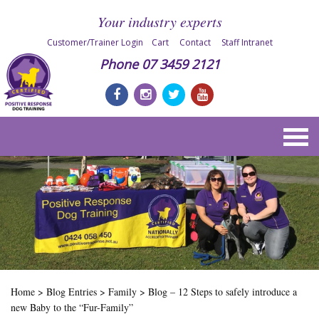
Your industry experts
Customer/Trainer Login
Cart
Contact
Staff Intranet
Phone
07 3459 2121
Home
>
Blog Entries
>
Family
>
Blog – 12 Steps to safely introduce a
new Baby to the “Fur-Family”