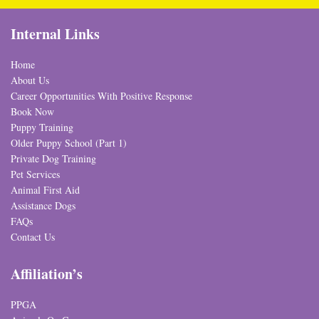
Internal Links
Home
About Us
Career Opportunities With Positive Response
Book Now
Puppy Training
Older Puppy School (Part 1)
Private Dog Training
Pet Services
Animal First Aid
Assistance Dogs
FAQs
Contact Us
Affiliation’s
PPGA