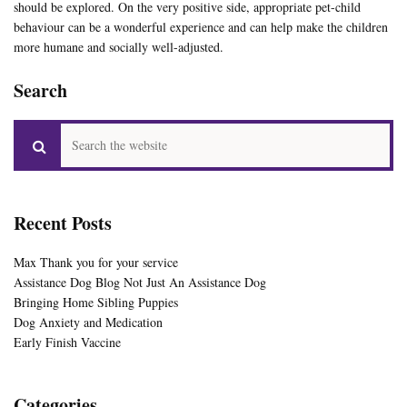
should be explored. On the very positive side, appropriate pet-child
behaviour can be a wonderful experience and can help make the children
more humane and socially well-adjusted.
Search
Recent Posts
Max Thank you for your service
Assistance Dog Blog Not Just An Assistance Dog
Bringing Home Sibling Puppies
Dog Anxiety and Medication
Early Finish Vaccine
Categories