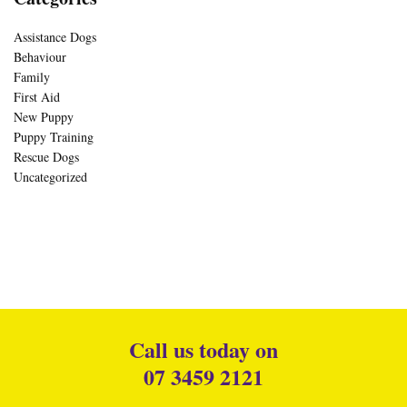
Assistance Dogs
Behaviour
Family
First Aid
New Puppy
Puppy Training
Rescue Dogs
Uncategorized
Call us today on
07 3459 2121