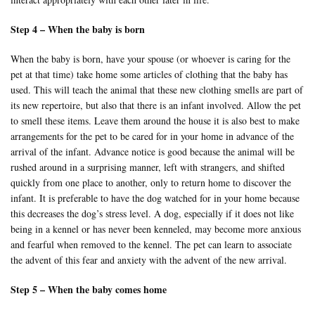
Step 4 – When the baby is born
When the baby is born, have your spouse (or whoever is caring for the
pet at that time) take home some articles of clothing that the baby has
used. This will teach the animal that these new clothing smells are part of
its new repertoire, but also that there is an infant involved. Allow the pet
to smell these items. Leave them around the house it is also best to make
arrangements for the pet to be cared for in your home in advance of the
arrival of the infant. Advance notice is good because the animal will be
rushed around in a surprising manner, left with strangers, and shifted
quickly from one place to another, only to return home to discover the
infant. It is preferable to have the dog watched for in your home because
this decreases the dog’s stress level. A dog, especially if it does not like
being in a kennel or has never been kenneled, may become more anxious
and fearful when removed to the kennel. The pet can learn to associate
the advent of this fear and anxiety with the advent of the new arrival.
Step 5 – When the baby comes home