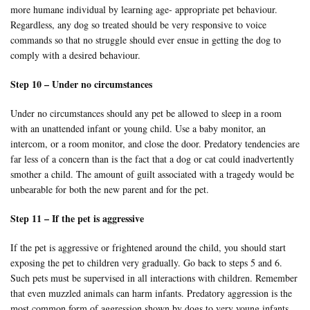
more humane individual by learning age- appropriate pet behaviour.
Regardless, any dog so treated should be very responsive to voice
commands so that no struggle should ever ensue in getting the dog to
comply with a desired behaviour.
Step 10 – Under no circumstances
Under no circumstances should any pet be allowed to sleep in a room
with an unattended infant or young child. Use a baby monitor, an
intercom, or a room monitor, and close the door. Predatory tendencies are
far less of a concern than is the fact that a dog or cat could inadvertently
smother a child. The amount of guilt associated with a tragedy would be
unbearable for both the new parent and for the pet.
Step 11 – If the pet is aggressive
If the pet is aggressive or frightened around the child, you should start
exposing the pet to children very gradually. Go back to steps 5 and 6.
Such pets must be supervised in all interactions with children. Remember
that even muzzled animals can harm infants. Predatory aggression is the
most common form of aggression shown by dogs to very young infants,