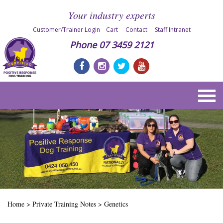
Your industry experts
Customer/Trainer Login
Cart
Contact
Staff Intranet
Phone
07 3459 2121
Home
>
Private Training Notes
>
Genetics