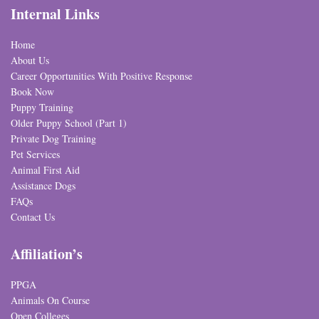
Internal Links
Home
About Us
Career Opportunities With Positive Response
Book Now
Puppy Training
Older Puppy School (Part 1)
Private Dog Training
Pet Services
Animal First Aid
Assistance Dogs
FAQs
Contact Us
Affiliation’s
PPGA
Animals On Course
Open Colleges