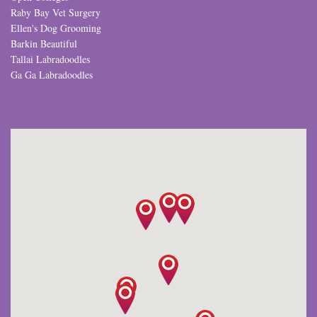
Raby Bay Vet Surgery
Ellen's Dog Grooming
Barkin Beautiful
Tallai Labradoodles
Ga Ga Labradoodles