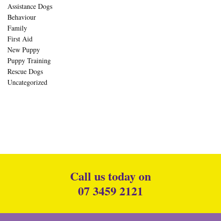
Assistance Dogs
Behaviour
Family
First Aid
New Puppy
Puppy Training
Rescue Dogs
Uncategorized
Call us today on
07 3459 2121