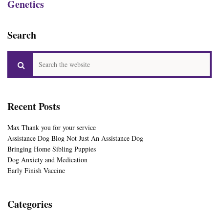
Genetics
Search
Recent Posts
Max Thank you for your service
Assistance Dog Blog Not Just An Assistance Dog
Bringing Home Sibling Puppies
Dog Anxiety and Medication
Early Finish Vaccine
Categories