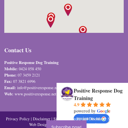
Contact Us
Positive Response Dog Training
Mobile:
0424 058 450
Phone:
07 3459 2121
Fax:
07 3821 6996
Email:
info@positiveresponse.net.au
Positive Response Dog
Web:
www.positiveresponse.net.au
Training
4.9
powered by
G
o
o
g
l
e
review us on
Privacy Policy
|
Disclaimer
|
Sitemap
| Credits and Disclaimer SEO and
Web Design By
Visual Marketing Australia
Subscribe now!
Subscribe now!