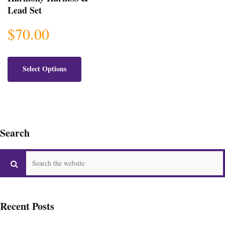
Lead Set
$
70.00
This
product
Select Options
has
multiple
variants.
The
options
Search
may
be
chosen
on
the
product
page
Recent Posts