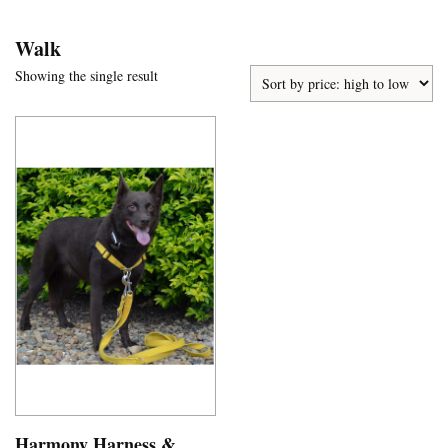
Walk
Showing the single result
Harmony Harness &