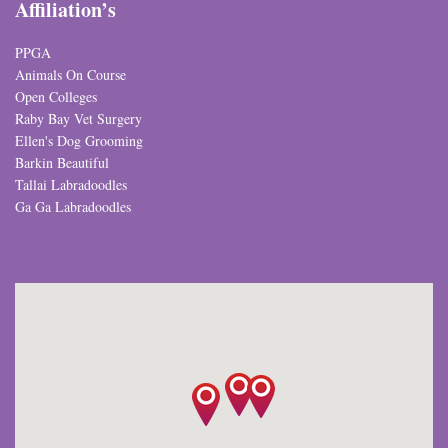
Affiliation’s
PPGA
Animals On Course
Open Colleges
Raby Bay Vet Surgery
Ellen's Dog Grooming
Barkin Beautiful
Tallai Labradoodles
Ga Ga Labradoodles