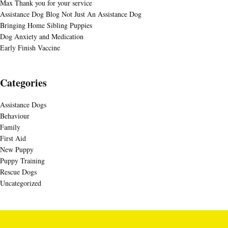
Max Thank you for your service
Assistance Dog Blog Not Just An Assistance Dog
Bringing Home Sibling Puppies
Dog Anxiety and Medication
Early Finish Vaccine
Categories
Assistance Dogs
Behaviour
Family
First Aid
New Puppy
Puppy Training
Rescue Dogs
Uncategorized