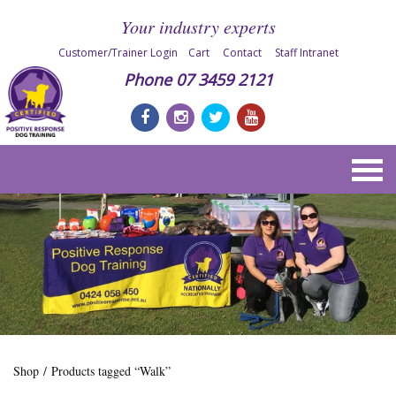
Your industry experts
Customer/Trainer Login
Cart
Contact
Staff Intranet
Phone
07 3459 2121
Shop
/ Products tagged “Walk”