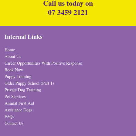
Call us today on
07 3459 2121
Internal Links
Home
About Us
Career Opportunities With Positive Response
Book Now
Puppy Training
Older Puppy School (Part 1)
Private Dog Training
Pet Services
Animal First Aid
Assistance Dogs
FAQs
Contact Us