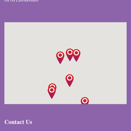
Contact Us