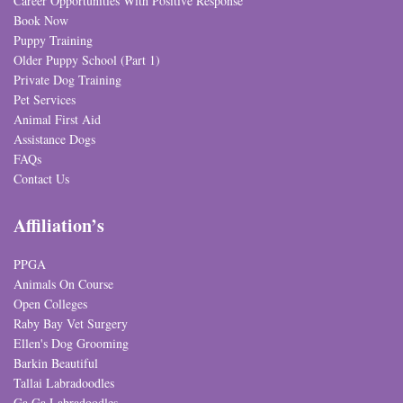
Career Opportunities With Positive Response
Book Now
Puppy Training
Older Puppy School (Part 1)
Private Dog Training
Pet Services
Animal First Aid
Assistance Dogs
FAQs
Contact Us
Affiliation’s
PPGA
Animals On Course
Open Colleges
Raby Bay Vet Surgery
Ellen's Dog Grooming
Barkin Beautiful
Tallai Labradoodles
Ga Ga Labradoodles