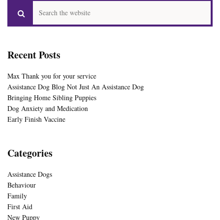
Recent Posts
Max Thank you for your service
Assistance Dog Blog Not Just An Assistance Dog
Bringing Home Sibling Puppies
Dog Anxiety and Medication
Early Finish Vaccine
Categories
Assistance Dogs
Behaviour
Family
First Aid
New Puppy