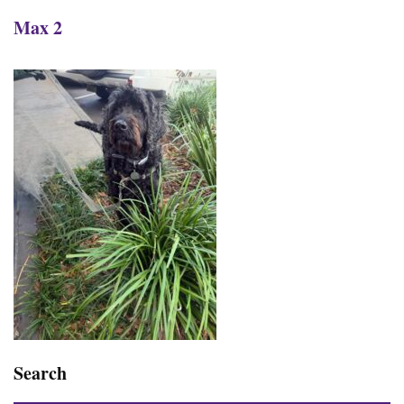
Max 2
Search