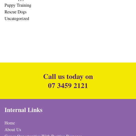
Puppy Training
Rescue Dogs
Uncategorized
Call us today on
07 3459 2121
Internal Links
Home
About Us