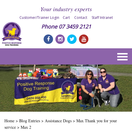
Your industry experts
Customer/Trainer Login
Cart
Contact
Staff Intranet
Phone
07 3459 2121
Home
>
Blog Entries
>
Assistance Dogs
>
Max Thank you for your
service
>
Max 2