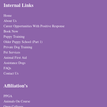
Internal Links
Home
About Us
Career Opportunities With Positive Response
Book Now
Puppy Training
Older Puppy School (Part 1)
Private Dog Training
Pet Services
Animal First Aid
Assistance Dogs
FAQs
Contact Us
Affiliation’s
PPGA
Animals On Course
Open Colleges