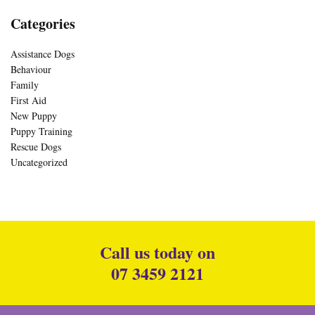
Categories
Assistance Dogs
Behaviour
Family
First Aid
New Puppy
Puppy Training
Rescue Dogs
Uncategorized
Call us today on
07 3459 2121