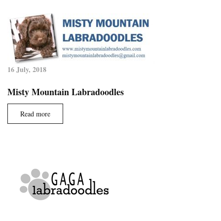
16 July, 2018
Misty Mountain Labradoodles
Read more