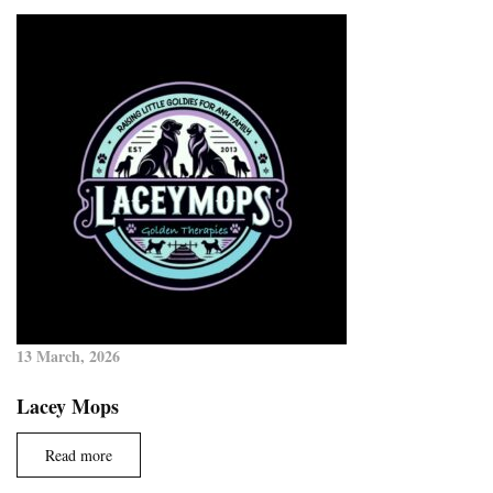
13 March, 2026
Lacey Mops
Read more