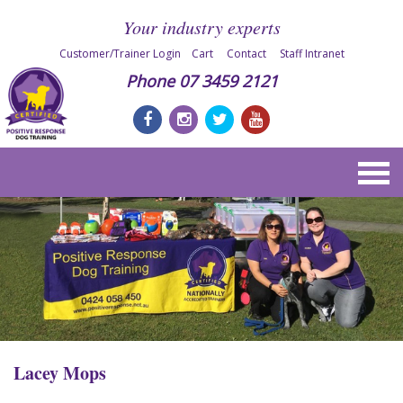
Your industry experts
Customer/Trainer Login
Cart
Contact
Staff Intranet
Phone
07 3459 2121
Lacey Mops