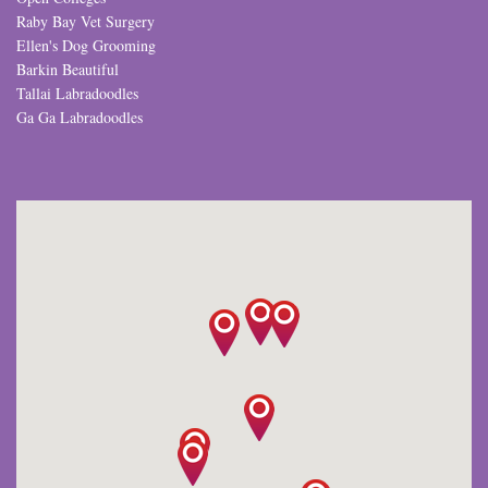
Raby Bay Vet Surgery
Ellen's Dog Grooming
Barkin Beautiful
Tallai Labradoodles
Ga Ga Labradoodles