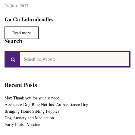
26 July, 2017
Ga Ga Labradoodles
Read more
Search
Recent Posts
Max Thank you for your service
Assistance Dog Blog Not Just An Assistance Dog
Bringing Home Sibling Puppies
Dog Anxiety and Medication
Early Finish Vaccine