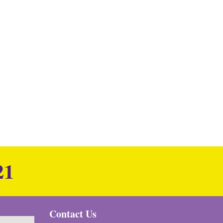
21
Contact Us