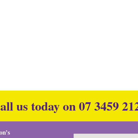
all us today on
07 3459 21
ion’s