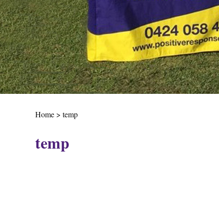
Home
>
temp
temp