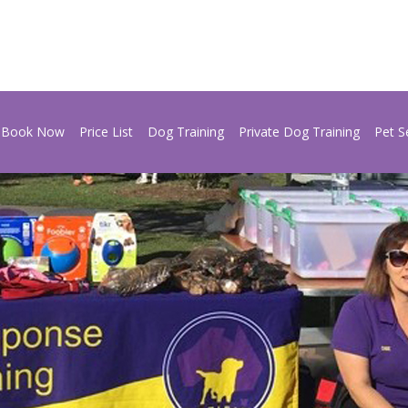
Book Now
Price List
Dog Training
Private Dog Training
Pet S