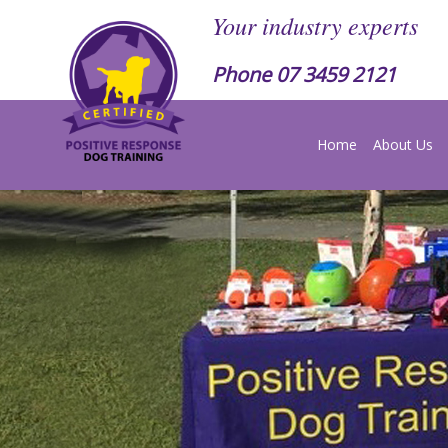
Your industry experts
Phone
07 3459 2121
Home
About Us