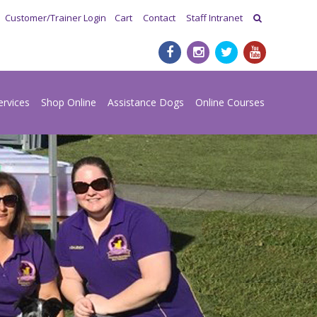
Customer/Trainer Login
Cart
Contact
Staff Intranet
ervices
Shop Online
Assistance Dogs
Online Courses