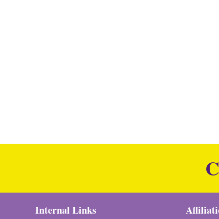
C
Internal Links
Affiliat