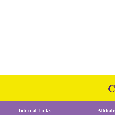
C
Internal Links
Affiliat