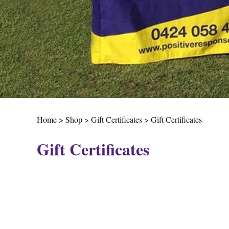
Home
>
Shop
>
Gift Certificates
>
Gift Certificates
Gift Certificates