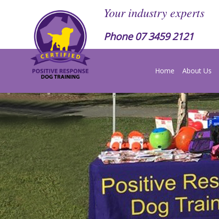
Your industry experts
Phone
07 3459 2121
Home
About Us