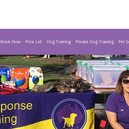
Book Now
Price List
Dog Training
Private Dog Training
Pet S