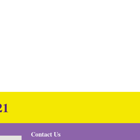
21
Contact Us