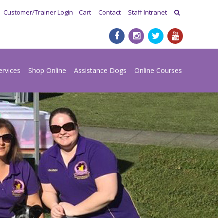
Customer/Trainer Login
Cart
Contact
Staff Intranet
ervices
Shop Online
Assistance Dogs
Online Courses