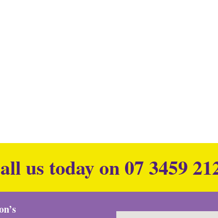
all us today on
07 3459 21
ion’s