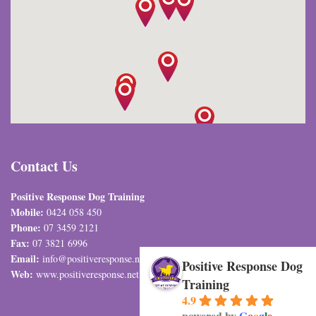
Contact Us
Positive Response Dog Training
Mobile:
0424 058 450
Phone:
07 3459 2121
Fax:
07 3821 6996
Email:
info@positiveresponse.net.au
Positive Response Dog
Web:
www.positiveresponse.net.au
Training
4.9
powered by
G
o
o
g
l
e