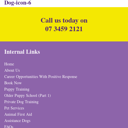
Dog-icon-6
Call us today on
07 3459 2121
Internal Links
Home
About Us
Career Opportunities With Positive Response
Book Now
Puppy Training
Older Puppy School (Part 1)
Private Dog Training
Pet Services
Animal First Aid
Assistance Dogs
FAQs