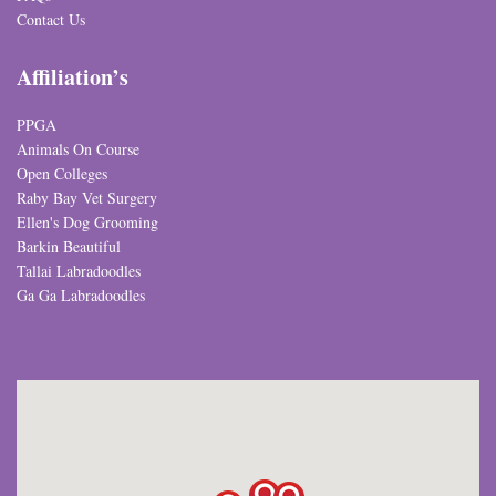
Contact Us
Affiliation’s
PPGA
Animals On Course
Open Colleges
Raby Bay Vet Surgery
Ellen's Dog Grooming
Barkin Beautiful
Tallai Labradoodles
Ga Ga Labradoodles