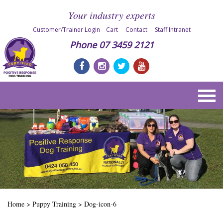
Your industry experts
Customer/Trainer Login
Cart
Contact
Staff Intranet
Phone
07 3459 2121
Home
>
Puppy Training
>
Dog-icon-6