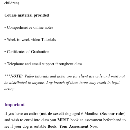
children)
Course material provided
• Comprehensive online notes
• Week to week video Tutorials
• Certificates of Graduation
• Telephone and email support throughout class
***
NOTE:
Video tutorials and notes are for client use only and must not
be distributed to anyone. Any breach of these terms may result in legal
action.
Important
not de-sexed
See our rules
If you have an entire (
) dog aged 6 Months+ (
)
MUST
and wish to enrol into class you
book an assessment beforehand to
Book Your Assessment Now
see if your dog is suitable
.