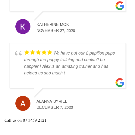
KATHERINE MOK
NOVEMBER 27, 2020
We have put our 2 papillon pups
through the puppy training and couldn’t be
happier ! Alex is an amazing trainer and has
helped us soo much !
ALANNA BYRIEL
DECEMBER 7, 2020
Call us on 07 3459 2121