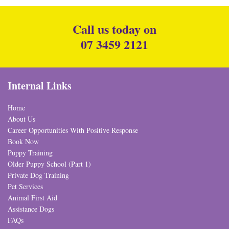
Call us today on
07 3459 2121
Internal Links
Home
About Us
Career Opportunities With Positive Response
Book Now
Puppy Training
Older Puppy School (Part 1)
Private Dog Training
Pet Services
Animal First Aid
Assistance Dogs
FAQs