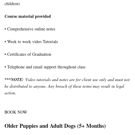
children)
Course material provided
• Comprehensive online notes
• Week to week video Tutorials
• Certificates of Graduation
• Telephone and email support throughout class
***
NOTE:
Video tutorials and notes are for client use only and must not
be distributed to anyone. Any breach of these terms may result in legal
action.
BOOK NOW
Older Puppies and Adult Dogs (5+ Months)