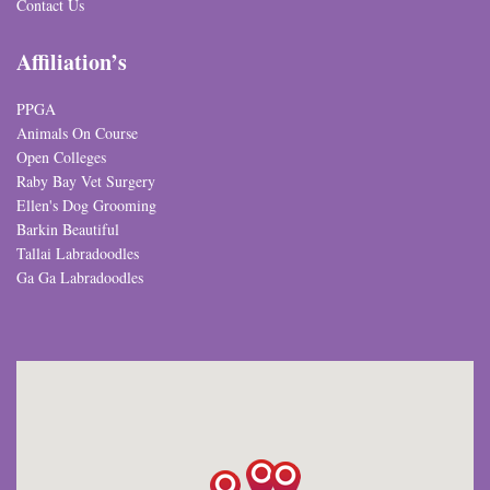
Contact Us
Affiliation’s
PPGA
Animals On Course
Open Colleges
Raby Bay Vet Surgery
Ellen's Dog Grooming
Barkin Beautiful
Tallai Labradoodles
Ga Ga Labradoodles