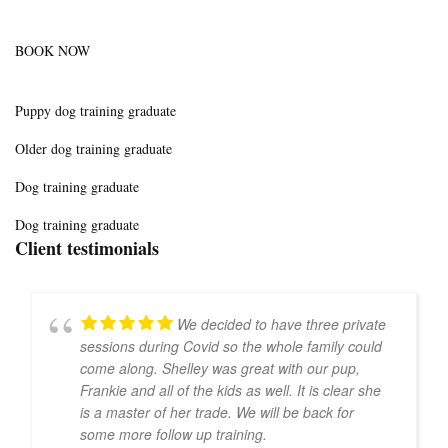
BOOK NOW
Puppy dog training graduate
Older dog training graduate
Dog training graduate
Dog training graduate
Client testimonials
We decided to have three private
sessions during Covid so the whole family could
come along. Shelley was great with our pup,
Frankie and all of the kids as well. It is clear she
is a master of her trade. We will be back for
some more follow up training.