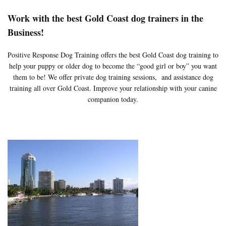
Work with the best Gold Coast dog trainers in the
Business!
Positive Response Dog Training offers the best Gold Coast dog training to
help your puppy or older dog to become the “good girl or boy” you want
them to be! We offer private dog training sessions, and assistance dog
training all over Gold Coast. Improve your relationship with your canine
companion today.