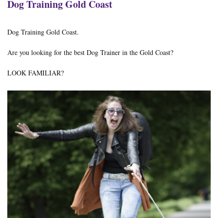
Dog Training Gold Coast
Dog Training Gold Coast.
Are you looking for the best Dog Trainer in the Gold Coast?
LOOK FAMILIAR?