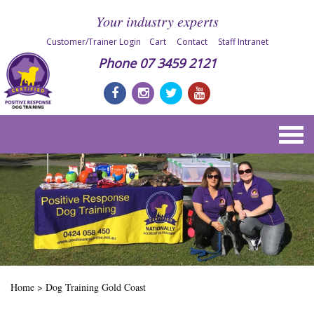
Your industry experts
Customer/Trainer Login
Cart
Contact
Staff Intranet
Phone
07 3459 2121
Home
>
Dog Training Gold Coast