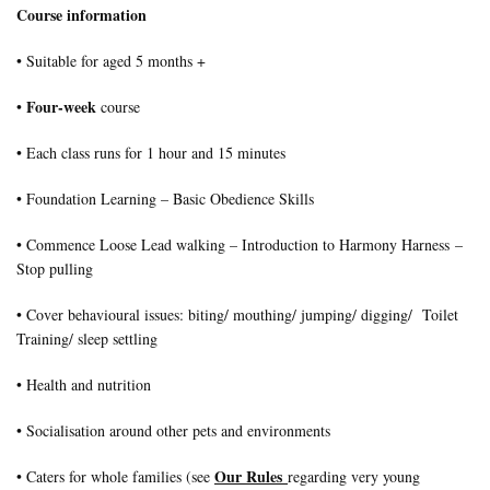
Course information
• Suitable for aged 5 months +
Four-week
•
course
• Each class runs for 1 hour and 15 minutes
• Foundation Learning – Basic Obedience Skills
• Commence Loose Lead walking – Introduction to Harmony Harness –
Stop pulling
• Cover behavioural issues: biting/ mouthing/ jumping/ digging/ Toilet
Training/ sleep settling
• Health and nutrition
• Socialisation around other pets and environments
Our Rules
• Caters for whole families (see
regarding very young