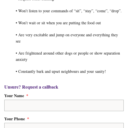
• Won’t listen to your commands of “sit”, “stay”, “come”, “drop”.
• Won’t wait or sit when you are putting the food out
• Are very excitable and jump on everyone and everything they
see
• Are frightened around other dogs or people or show separation
anxiety
• Constantly bark and upset neighbours and your sanity!
Unsure? Request a callback
Your Name
*
Your Phone
*