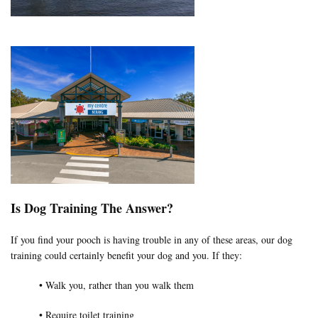
Is Dog Training The Answer?
If you find your pooch is having trouble in any of these areas, our dog
training could certainly benefit your dog and you. If they:
• Walk you, rather than you walk them
• Require toilet training