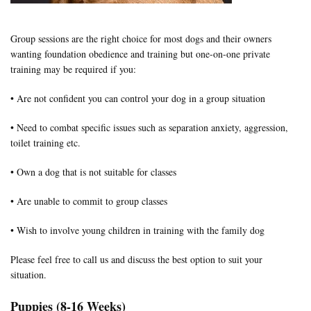
Group sessions are the right choice for most dogs and their owners
wanting foundation obedience and training but one-on-one private
training may be required if you:
• Are not confident you can control your dog in a group situation
• Need to combat specific issues such as separation anxiety, aggression,
toilet training etc.
• Own a dog that is not suitable for classes
• Are unable to commit to group classes
• Wish to involve young children in training with the family dog
Please feel free to call us and discuss the best option to suit your
situation.
Puppies (8-16 Weeks)