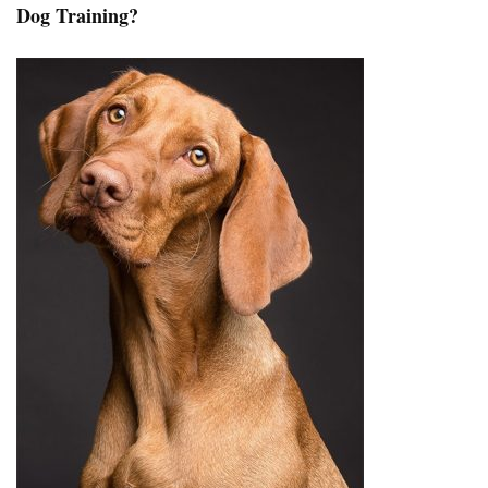
Dog Training?