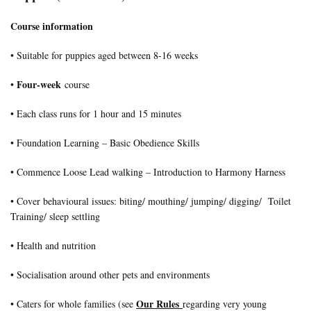
Course information
• Suitable for puppies aged between 8-16 weeks
Four-week
•
course
• Each class runs for 1 hour and 15 minutes
• Foundation Learning – Basic Obedience Skills
• Commence Loose Lead walking – Introduction to Harmony Harness
• Cover behavioural issues: biting/ mouthing/ jumping/ digging/ Toilet
Training/ sleep settling
• Health and nutrition
• Socialisation around other pets and environments
Our Rules
• Caters for whole families (see
regarding very young