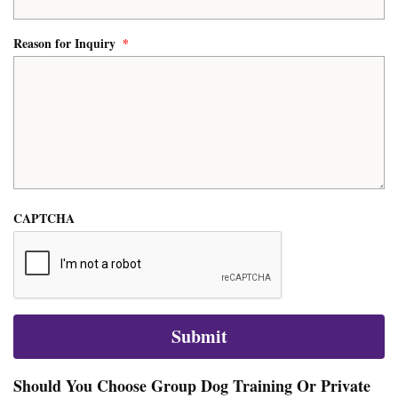
Reason for Inquiry
*
CAPTCHA
Should You Choose Group Dog Training Or Private