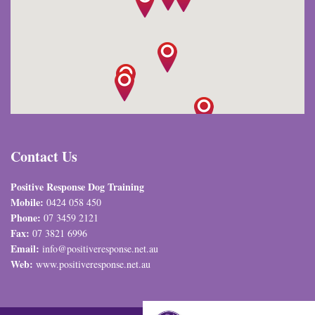
Contact Us
Positive Response Dog Training
Mobile:
0424 058 450
Phone:
07 3459 2121
Fax:
07 3821 6996
Email:
info@positiveresponse.net.au
Web:
www.positiveresponse.net.au