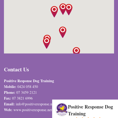
Contact Us
Positive Response Dog Training
Mobile:
0424 058 450
Phone:
07 3459 2121
Fax:
07 3821 6996
Email:
info@positiveresponse.net.au
Positive Response Dog
Web:
www.positiveresponse.net.au
Training