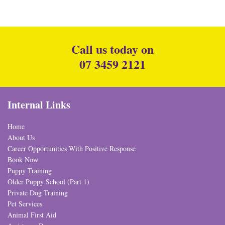
Call us today on
07 3459 2121
Internal Links
Home
About Us
Career Opportunities With Positive Response
Book Now
Puppy Training
Older Puppy School (Part 1)
Private Dog Training
Pet Services
Animal First Aid