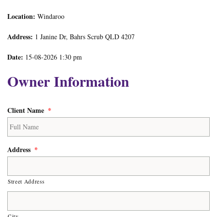
Location:
Windaroo
Address:
1 Janine Dr, Bahrs Scrub QLD 4207
Date:
15-08-2026 1:30 pm
Owner Information
Client Name
*
Address
*
Street Address
City