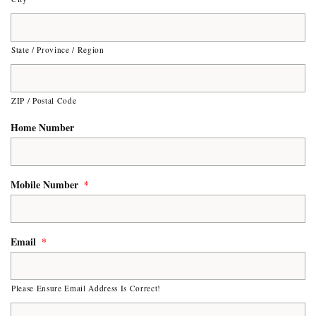
State / Province / Region
ZIP / Postal Code
Home Number
Mobile Number
*
Email
*
Please Ensure Email Address Is Correct!