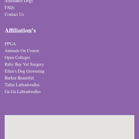
Assistance Dogs
FAQs
Contact Us
Affiliation’s
PPGA
Animals On Course
Open Colleges
Raby Bay Vet Surgery
Ellen's Dog Grooming
Barkin Beautiful
Tallai Labradoodles
Ga Ga Labradoodles