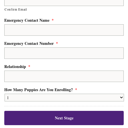
Confirm Email
Emergency Contact Name
*
Emergency Contact Number
*
Relationship
*
How Many Puppies Are You Enrolling?
*