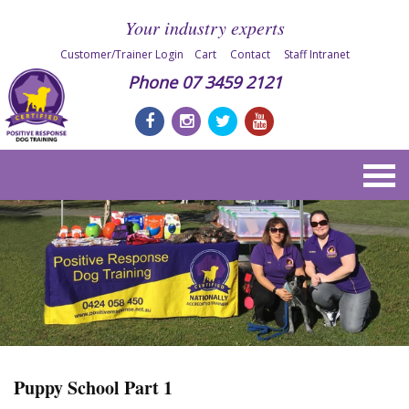
Your industry experts
Customer/Trainer Login
Cart
Contact
Staff Intranet
Phone
07 3459 2121
Puppy School Part 1