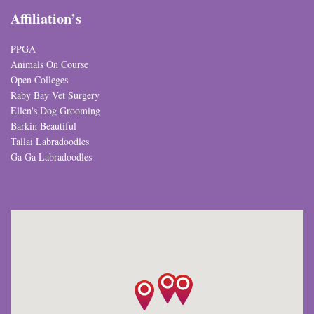
Affiliation’s
PPGA
Animals On Course
Open Colleges
Raby Bay Vet Surgery
Ellen's Dog Grooming
Barkin Beautiful
Tallai Labradoodles
Ga Ga Labradoodles