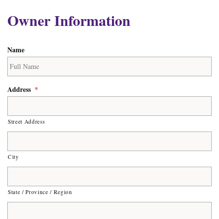
Owner Information
Name
Address
*
Street Address
City
State / Province / Region