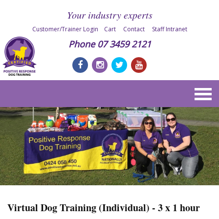
Your industry experts
Customer/Trainer Login
Cart
Contact
Staff Intranet
Phone
07 3459 2121
Virtual Dog Training (Individual) - 3 x 1 hour