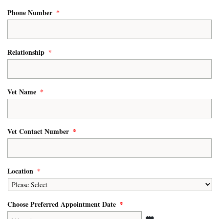
Phone Number
*
Relationship
*
Vet Name
*
Vet Contact Number
*
Location
*
Choose Preferred Appointment Date
*