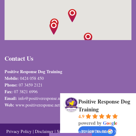
Contact Us
Positive Response Dog Training
Mobile:
0424 058 450
Phone:
07 3459 2121
Fax:
07 3821 6996
Email:
info@positiveresponse.net.au
Positive Response Dog
Web:
www.positiveresponse.net.au
Training
4.9
powered by
G
o
o
g
l
e
review us on
Privacy Policy
|
Disclaimer
|
Sitemap
| Credits and Disclaimer SEO and