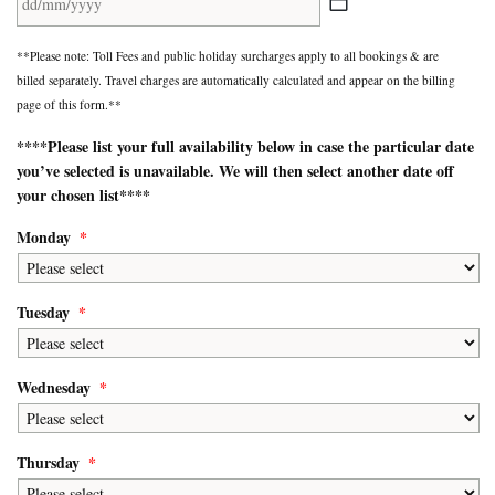
DD
**Please note: Toll Fees and public holiday surcharges apply to all bookings & are
slash
billed separately. Travel charges are automatically calculated and appear on the billing
MM
page of this form.**
slash
YYYY
****Please list your
full availability
below in case the particular date
you’ve selected is unavailable. We will then select another date off
your chosen list****
Monday
*
Tuesday
*
Wednesday
*
Thursday
*