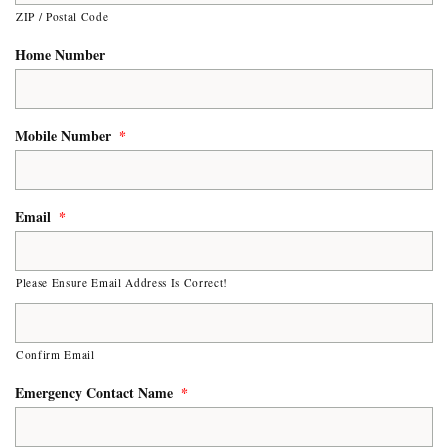
ZIP / Postal Code
Home Number
Mobile Number
*
Email
*
Please Ensure Email Address Is Correct!
Confirm Email
Emergency Contact Name
*