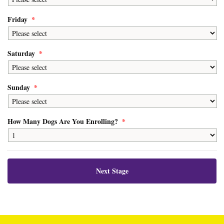
Friday
*
Saturday
*
Sunday
*
How Many Dogs Are You Enrolling?
*