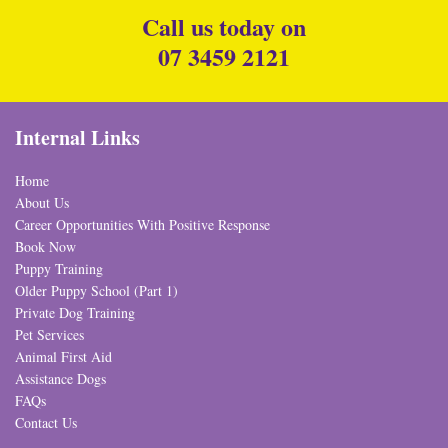
Call us today on
07 3459 2121
Internal Links
Home
About Us
Career Opportunities With Positive Response
Book Now
Puppy Training
Older Puppy School (Part 1)
Private Dog Training
Pet Services
Animal First Aid
Assistance Dogs
FAQs
Contact Us