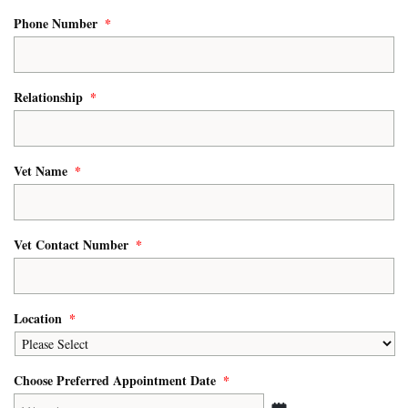
Phone Number
*
Relationship
*
Vet Name
*
Vet Contact Number
*
Location
*
Choose Preferred Appointment Date
*