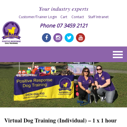
Your industry experts
Customer/Trainer Login
Cart
Contact
Staff Intranet
Phone
07 3459 2121
Virtual Dog Training (Individual) – 1 x 1 hour