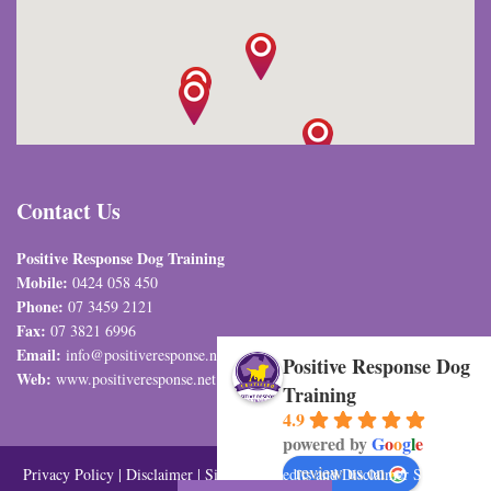
Contact Us
Positive Response Dog Training
Mobile:
0424 058 450
Phone:
07 3459 2121
Fax:
07 3821 6996
Email:
info@positiveresponse.net.au
Positive Response Dog
Web:
www.positiveresponse.net.au
Training
4.9
powered by
G
o
o
g
l
e
review us on
Privacy Policy
|
Disclaimer
|
Sitemap
| Credits and Disclaimer SEO and