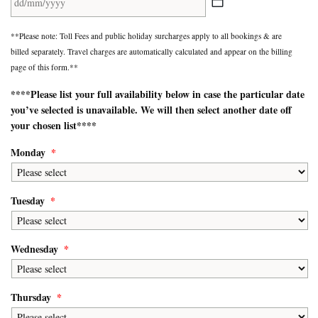
DD
**Please note: Toll Fees and public holiday surcharges apply to all bookings & are
slash
billed separately. Travel charges are automatically calculated and appear on the billing
MM
page of this form.**
slash
YYYY
****Please list your
full availability
below in case the particular date
you’ve selected is unavailable. We will then select another date off
your chosen list****
Monday
*
Tuesday
*
Wednesday
*
Thursday
*