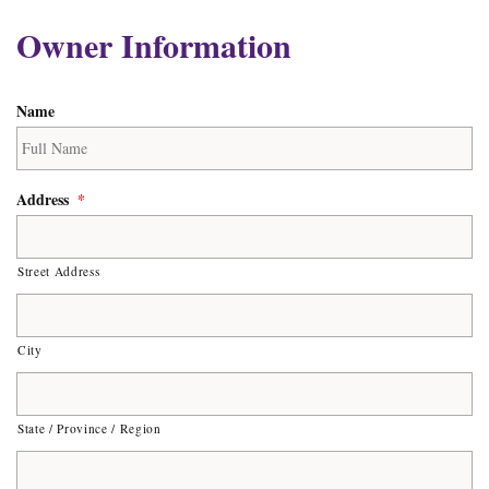
Owner Information
Name
Address
*
Street Address
City
State / Province / Region