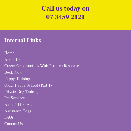
Call us today on
07 3459 2121
Internal Links
Home
About Us
Career Opportunities With Positive Response
Book Now
Puppy Training
Older Puppy School (Part 1)
Private Dog Training
Pet Services
Animal First Aid
Assistance Dogs
FAQs
Contact Us