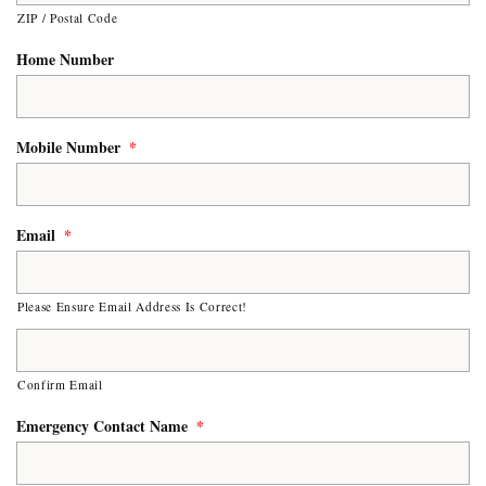
ZIP / Postal Code
Home Number
Mobile Number
*
Email
*
Please Ensure Email Address Is Correct!
Confirm Email
Emergency Contact Name
*