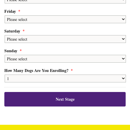
Friday
*
Saturday
*
Sunday
*
How Many Dogs Are You Enrolling?
*