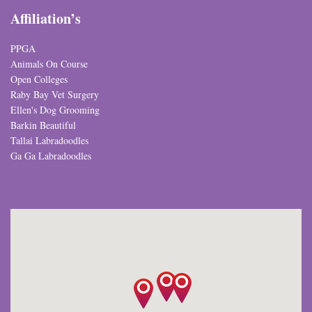
Affiliation’s
PPGA
Animals On Course
Open Colleges
Raby Bay Vet Surgery
Ellen's Dog Grooming
Barkin Beautiful
Tallai Labradoodles
Ga Ga Labradoodles