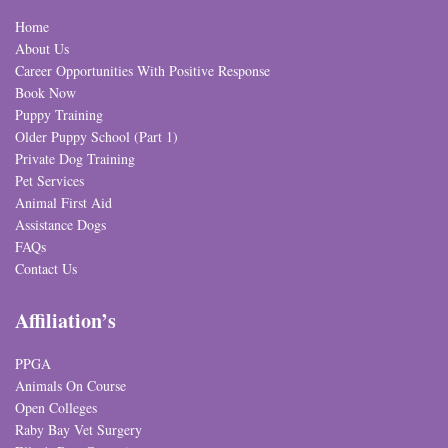
Home
About Us
Career Opportunities With Positive Response
Book Now
Puppy Training
Older Puppy School (Part 1)
Private Dog Training
Pet Services
Animal First Aid
Assistance Dogs
FAQs
Contact Us
Affiliation’s
PPGA
Animals On Course
Open Colleges
Raby Bay Vet Surgery