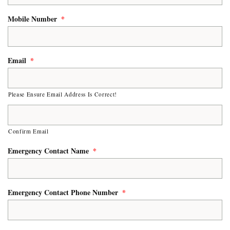
Mobile Number
*
Email
*
Please Ensure Email Address Is Correct!
Confirm Email
Emergency Contact Name
*
Emergency Contact Phone Number
*