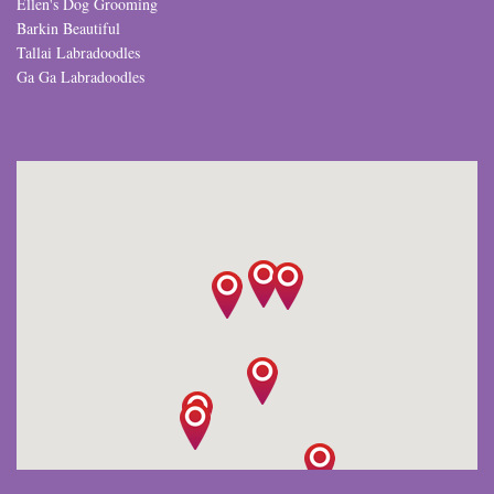
Ellen's Dog Grooming
Barkin Beautiful
Tallai Labradoodles
Ga Ga Labradoodles