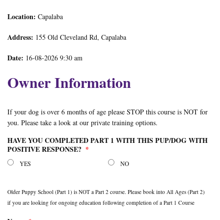
Location:
Capalaba
Address:
155 Old Cleveland Rd, Capalaba
Date:
16-08-2026 9:30 am
Owner Information
If your dog is over 6 months of age please STOP this course is NOT for
you. Please take a look at our private training options.
HAVE YOU COMPLETED PART 1 WITH THIS PUP/DOG WITH
POSITIVE RESPONSE?
*
YES
NO
Older Puppy School (Part 1) is NOT a Part 2 course. Please book into All Ages (Part 2)
if you are looking for ongoing education following completion of a Part 1 Course