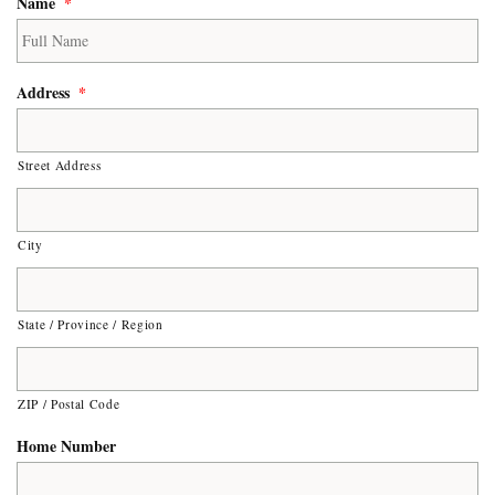
Name
*
Address
*
Street Address
City
State / Province / Region
ZIP / Postal Code
Home Number