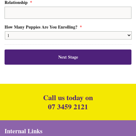
Relationship
*
How Many Puppies Are You Enrolling?
*
Call us today on
07 3459 2121
Internal Links