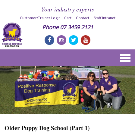
Your industry experts
Customer/Trainer Login
Cart
Contact
Staff Intranet
Phone
07 3459 2121
Older Puppy Dog School (Part 1)