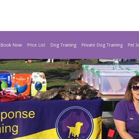
Book Now
Price List
Dog Training
Private Dog Training
Pet S