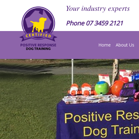
Your industry experts
Phone
07 3459 2121
Home
About Us