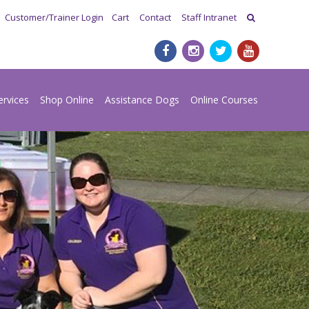
Customer/Trainer Login
Cart
Contact
Staff Intranet
ervices
Shop Online
Assistance Dogs
Online Courses