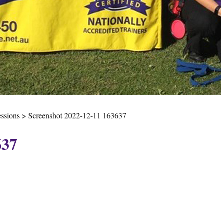
essions
>
Screenshot 2022-12-11 163637
637