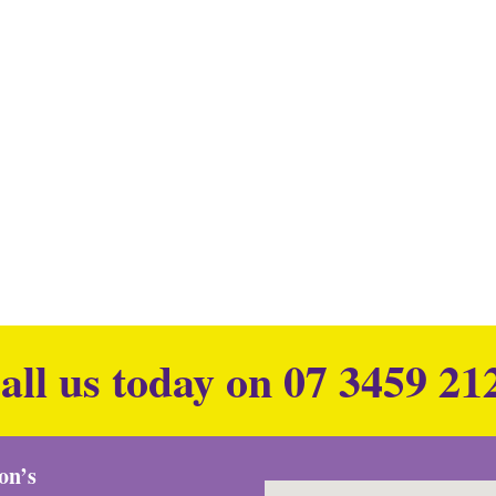
all us today on
07 3459 21
ion’s