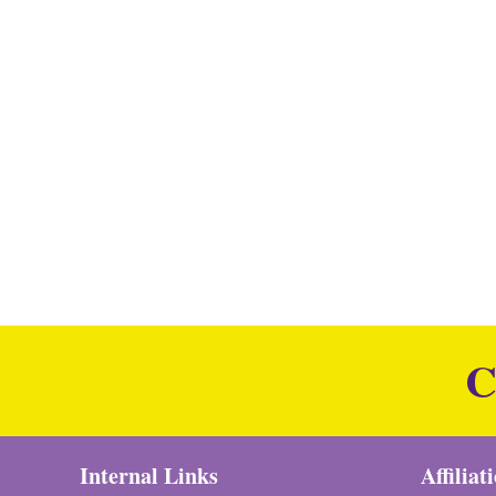
C
Internal Links
Affiliat