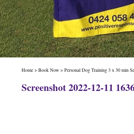
Home
>
Book Now
>
Personal Dog Training 3 x 30 min S
Screenshot 2022-12-11 163