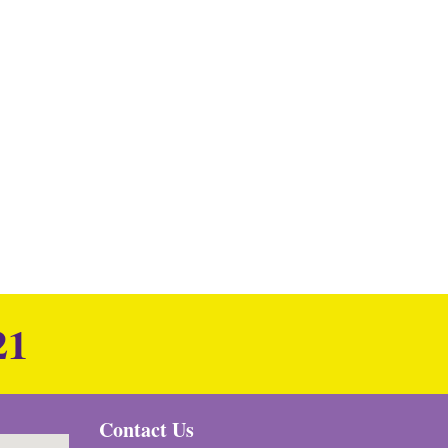
21
Contact Us