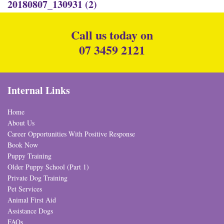
20180807_130931 (2)
Call us today on
07 3459 2121
Internal Links
Home
About Us
Career Opportunities With Positive Response
Book Now
Puppy Training
Older Puppy School (Part 1)
Private Dog Training
Pet Services
Animal First Aid
Assistance Dogs
FAQs