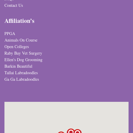
Contact Us
Affiliation’s
PPGA
Animals On Course
Open Colleges
Raby Bay Vet Surgery
Ellen's Dog Grooming
Barkin Beautiful
Tallai Labradoodles
Ga Ga Labradoodles