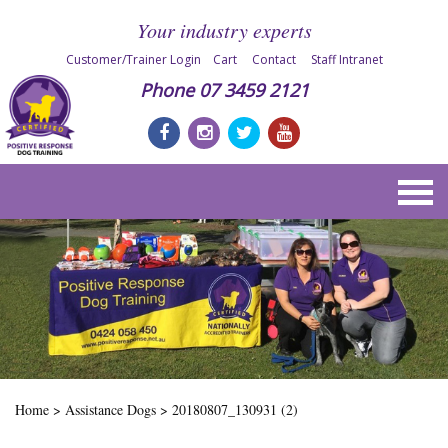
Your industry experts
Customer/Trainer Login
Cart
Contact
Staff Intranet
Phone
07 3459 2121
Home
>
Assistance Dogs
>
20180807_130931 (2)