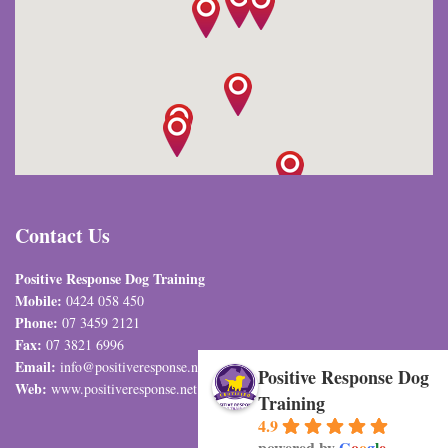
Contact Us
Positive Response Dog Training
Mobile:
0424 058 450
Phone:
07 3459 2121
Fax:
07 3821 6996
Email:
info@positiveresponse.net.au
Positive Response Dog
Web:
www.positiveresponse.net.au
Training
4.9
powered by
G
o
o
g
l
e