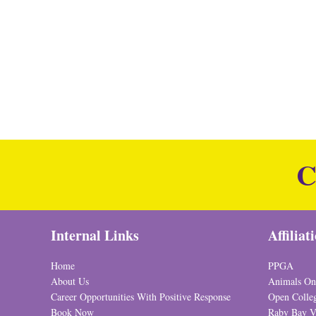
C
Internal Links
Affiliat
Home
PPGA
About Us
Animals On
Career Opportunities With Positive Response
Open Colle
Book Now
Raby Bay V