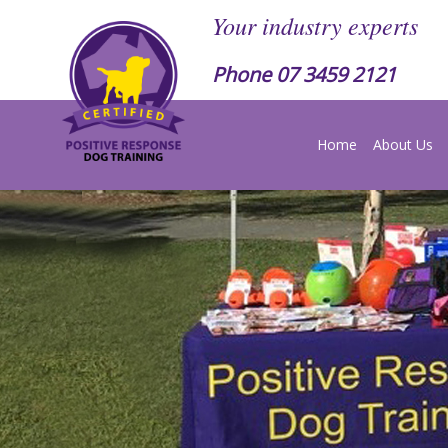
Your industry experts
Phone
07 3459 2121
Home
About Us