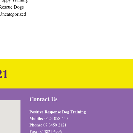
Rescue Dogs
Uncategorized
21
Contact Us
Positive Response Dog Training
Mobile:
0424 058 450
Phone:
07 3459 2121
Fax:
07 3821 6996