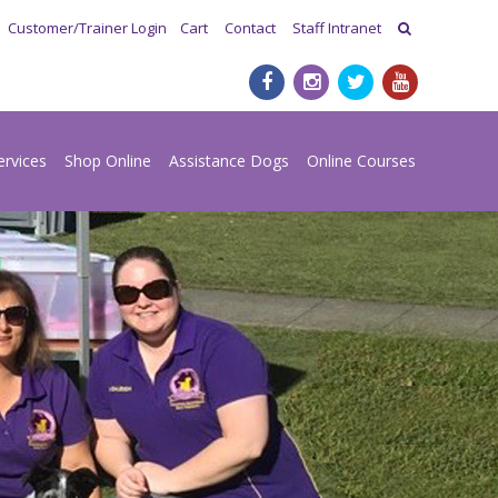
Customer/Trainer Login
Cart
Contact
Staff Intranet
ervices
Shop Online
Assistance Dogs
Online Courses