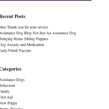
Recent Posts
Max Thank you for your service
Assistance Dog Blog Not Just An Assistance Dog
Bringing Home Sibling Puppies
Dog Anxiety and Medication
Early Finish Vaccine
Categories
Assistance Dogs
Behaviour
Family
First Aid
New Puppy
Puppy Training