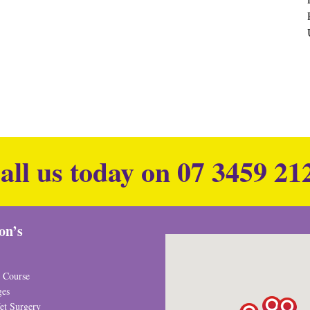
all us today on
07 3459 21
ion’s
 Course
ges
et Surgery