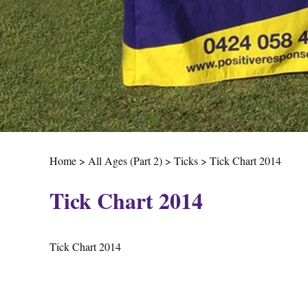
Home
>
All Ages (Part 2)
>
Ticks
>
Tick Chart 2014
Tick Chart 2014
Tick Chart 2014