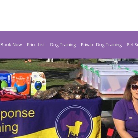
Book Now
Price List
Dog Training
Private Dog Training
Pet S