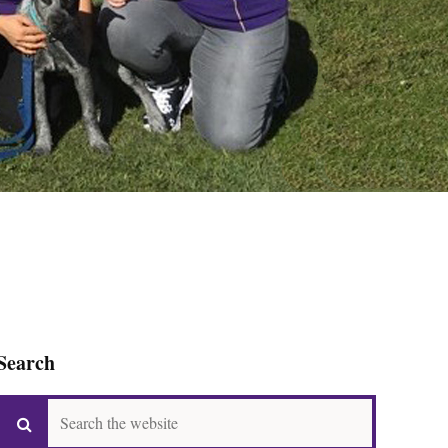
Search